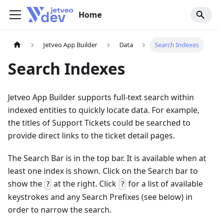
Home
Jetveo App Builder
Data
Search Indexes
Search Indexes
Jetveo App Builder supports full-text search within
indexed entities to quickly locate data. For example,
the titles of Support Tickets could be searched to
provide direct links to the ticket detail pages.
The Search Bar is in the top bar. It is available when at
least one index is shown. Click on the Search bar to
show the
at the right. Click
for a list of available
?
?
keystrokes and any Search Prefixes (see below) in
order to narrow the search.