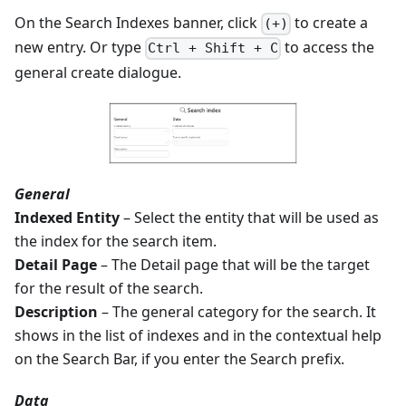
On the Search Indexes banner, click
to create a
(+)
new entry. Or type
to access the
Ctrl + Shift + C
general create dialogue.
General
Indexed Entity
– Select the entity that will be used as
the index for the search item.
Detail Page
– The Detail page that will be the target
for the result of the search.
Description
– The general category for the search. It
shows in the list of indexes and in the contextual help
on the Search Bar, if you enter the Search prefix.
Data