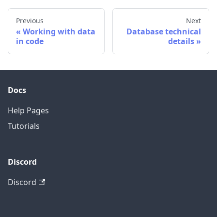
Previous
Next
Working with data
Database technical
in code
details
Docs
Help Pages
Tutorials
Discord
Discord