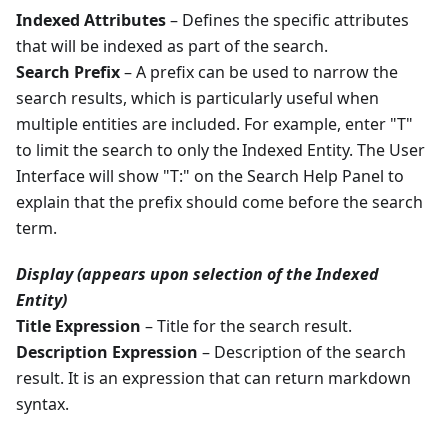
Indexed Attributes
– Defines the specific attributes
that will be indexed as part of the search.
Search Prefix
– A prefix can be used to narrow the
search results, which is particularly useful when
multiple entities are included. For example, enter "T"
to limit the search to only the Indexed Entity. The User
Interface will show "T:" on the Search Help Panel to
explain that the prefix should come before the search
term.
Display (appears upon selection of the Indexed
Entity)
Title Expression
– Title for the search result.
Description Expression
– Description of the search
result. It is an expression that can return markdown
syntax.