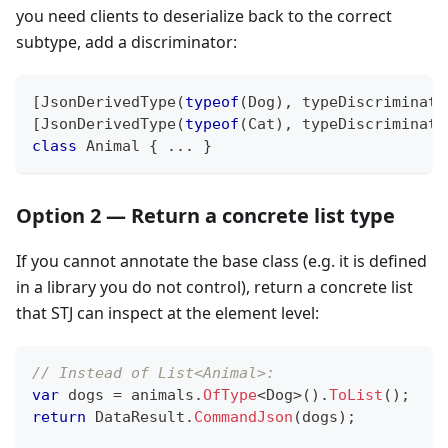
you need clients to deserialize back to the correct
subtype, add a discriminator:
[
JsonDerivedType
(
typeof
(
Dog
)
,
typeDiscriminato
[
JsonDerivedType
(
typeof
(
Cat
)
,
typeDiscriminato
class
Animal
{
..
.
}
Option 2 — Return a concrete list type
If you cannot annotate the base class (e.g. it is defined
in a library you do not control), return a concrete list
that STJ can inspect at the element level:
// Instead of List<Animal>:
var
 dogs 
=
 animals
.
OfType
<
Dog
>
(
)
.
ToList
(
)
;
return
 DataResult
.
CommandJson
(
dogs
)
;