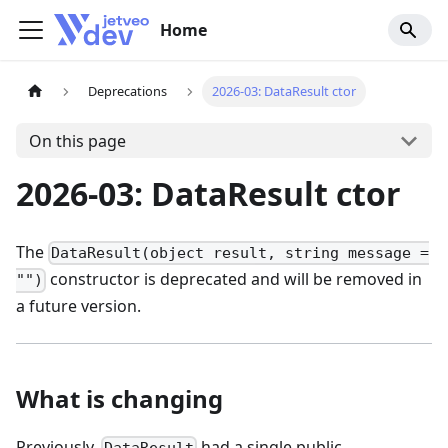
Home
Deprecations
2026-03: DataResult ctor
On this page
2026-03: DataResult ctor
The
DataResult(object result, string message =
constructor is deprecated and will be removed in
"")
a future version.
What is changing
Previously,
had a single public