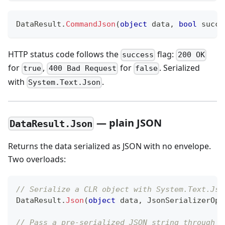
DataResult
.
CommandJson
(
object
 data
,
bool
 succe
HTTP status code follows the
flag:
success
200 OK
for
,
for
. Serialized
true
400 Bad Request
false
with
.
System.Text.Json
— plain JSON
DataResult.Json
Returns the data serialized as JSON with no envelope.
Two overloads:
// Serialize a CLR object with System.Text.Jso
DataResult
.
Json
(
object
 data
,
JsonSerializerOpt
// Pass a pre-serialized JSON string through a