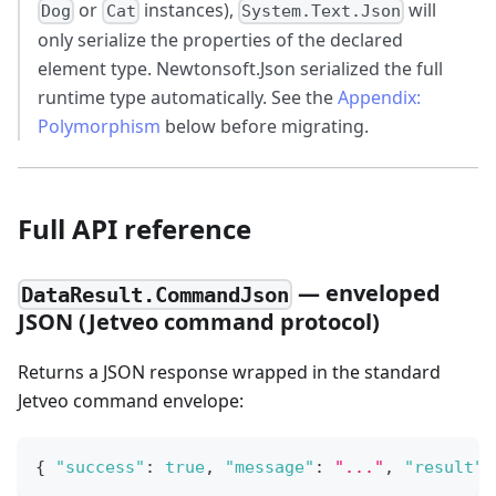
or
instances),
will
Dog
Cat
System.Text.Json
only serialize the properties of the declared
element type. Newtonsoft.Json serialized the full
runtime type automatically. See the
Appendix:
Polymorphism
below before migrating.
Full API reference
— enveloped
DataResult.CommandJson
JSON (Jetveo command protocol)
Returns a JSON response wrapped in the standard
Jetveo command envelope:
{
"success"
:
true
,
"message"
:
"..."
,
"result"
: