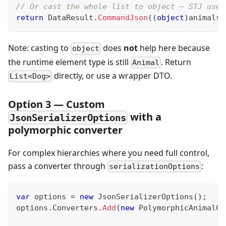
// Or cast the whole list to object — STJ uses
return
 DataResult
.
CommandJson
(
(
object
)
animals
)
Note: casting to
does
not
help here because
object
the runtime element type is still
. Return
Animal
directly, or use a wrapper DTO.
List<Dog>
Option 3 — Custom
with a
JsonSerializerOptions
polymorphic converter
For complex hierarchies where you need full control,
pass a converter through
:
serializationOptions
var
 options 
=
new
JsonSerializerOptions
(
)
;
options
.
Converters
.
Add
(
new
PolymorphicAnimalCo