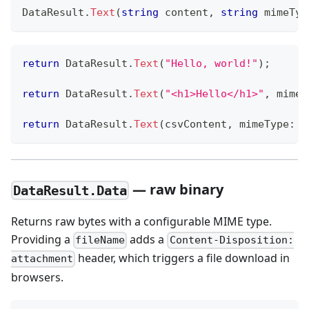
DataResult
.
Text
(
string
 content
,
string
 mimeTyp
return
 DataResult
.
Text
(
"Hello, world!"
)
;
return
 DataResult
.
Text
(
"<h1>Hello</h1>"
,
mimeT
return
 DataResult
.
Text
(
csvContent
,
mimeType
:
"
— raw binary
DataResult.Data
Returns raw bytes with a configurable MIME type.
Providing a
adds a
fileName
Content-Disposition:
header, which triggers a file download in
attachment
browsers.