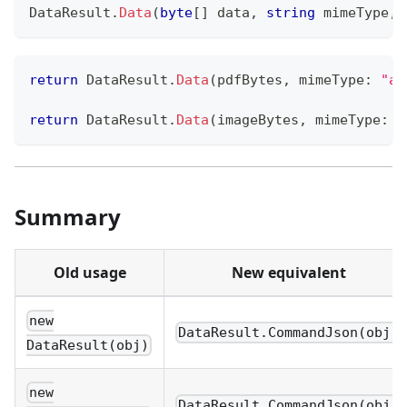
DataResult
.
Data
(
byte
[
]
 data
,
string
 mimeType
,
return
 DataResult
.
Data
(
pdfBytes
,
mimeType
:
"ap
return
 DataResult
.
Data
(
imageBytes
,
mimeType
:
"
Summary
Old usage
New equivalent
new
DataResult.CommandJson(obj)
DataResult(obj)
new
DataResult.CommandJson(obj,