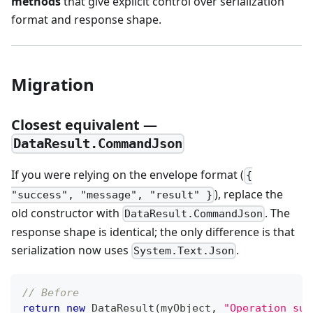
methods
that give explicit control over serialization
format and response shape.
Migration
Closest equivalent —
DataResult.CommandJson
If you were relying on the envelope format (
{
), replace the
"success", "message", "result" }
old constructor with
. The
DataResult.CommandJson
response shape is identical; the only difference is that
serialization now uses
.
System.Text.Json
// Before
return
new
DataResult
(
myObject
,
"Operation suc