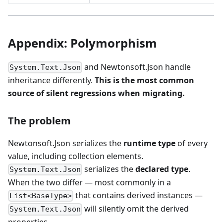
Appendix: Polymorphism
and Newtonsoft.Json handle
System.Text.Json
inheritance differently.
This is the most common
source of silent regressions when migrating.
The problem
Newtonsoft.Json serializes the
runtime type
of every
value, including collection elements.
serializes the
declared type
.
System.Text.Json
When the two differ — most commonly in a
that contains derived instances —
List<BaseType>
will silently omit the derived
System.Text.Json