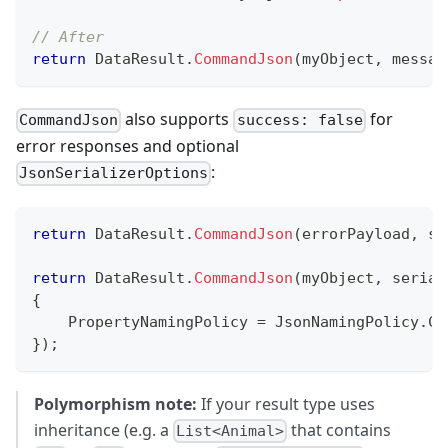
// After
return
 DataResult
.
CommandJson
(
myObject
,
messag
also supports
for
CommandJson
success: false
error responses and optional
:
JsonSerializerOptions
return
 DataResult
.
CommandJson
(
errorPayload
,
su
return
 DataResult
.
CommandJson
(
myObject
,
serial
{
    PropertyNamingPolicy 
=
 JsonNamingPolicy
.
Ca
}
)
;
Polymorphism note:
If your result type uses
inheritance (e.g. a
that contains
List<Animal>