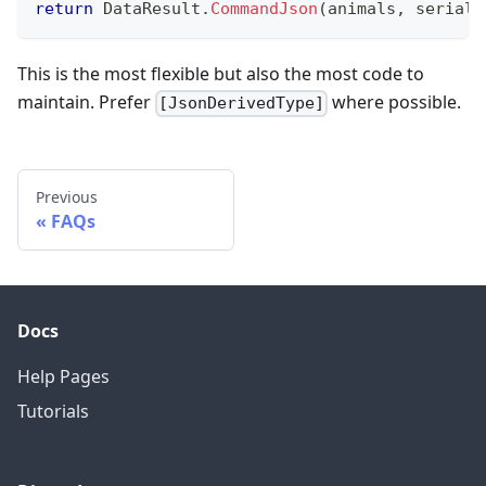
return
 DataResult
.
CommandJson
(
animals
,
seriali
This is the most flexible but also the most code to
maintain. Prefer
where possible.
[JsonDerivedType]
Previous
FAQs
Docs
Help Pages
Tutorials