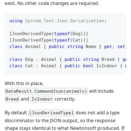
exist. No other code changes are required.
using
System
.
Text
.
Json
.
Serialization
;
[
JsonDerivedType
(
typeof
(
Dog
)
)
]
[
JsonDerivedType
(
typeof
(
Cat
)
)
]
class
Animal
{
public
string
 Name 
{
get
;
set
;
class
Dog
:
Animal
{
public
string
 Breed 
{
get
class
Cat
:
Animal
{
public
bool
 IsIndoor 
{
ge
With this in place,
will include
DataResult.CommandJson(animals)
and
correctly.
Breed
IsIndoor
By default
does not add a type
[JsonDerivedType]
discriminator to the JSON output, so the response
shape stays identical to what Newtonsoft produced. If