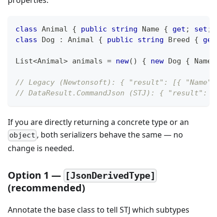
properties.
class
Animal
{
public
string
 Name 
{
get
;
set
;
class
Dog
:
Animal
{
public
string
 Breed 
{
get
List
<
Animal
>
 animals 
=
new
(
)
{
new
Dog
{
 Name 
// Legacy (Newtonsoft): { "result": [{ "Name":
// DataResult.CommandJson (STJ): { "result": [
If you are directly returning a concrete type or an
, both serializers behave the same — no
object
change is needed.
Option 1 —
[JsonDerivedType]
(recommended)
Annotate the base class to tell STJ which subtypes