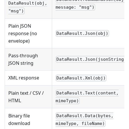
DataResult(obj,
message: "msg")
"msg")
Plain JSON
response (no
DataResult.Json(obj)
envelope)
Pass-through
DataResult.Json(jsonString)
JSON string
XML response
DataResult.Xml(obj)
Plain text / CSV /
DataResult.Text(content,
HTML
mimeType)
Binary file
DataResult.Data(bytes,
download
mimeType, fileName)