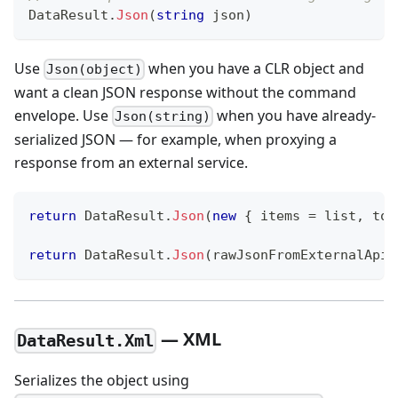
DataResult
.
Json
(
string
 json
)
Use
when you have a CLR object and
Json(object)
want a clean JSON response without the command
envelope. Use
when you have already-
Json(string)
serialized JSON — for example, when proxying a
response from an external service.
return
 DataResult
.
Json
(
new
{
 items 
=
 list
,
 tot
return
 DataResult
.
Json
(
rawJsonFromExternalApi
)
— XML
DataResult.Xml
Serializes the object using