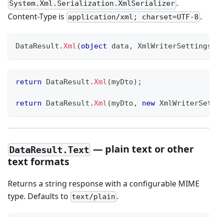
.
System.Xml.Serialization.XmlSerializer
Content-Type is
.
application/xml; charset=UTF-8
DataResult
.
Xml
(
object
 data
,
XmlWriterSettings
 
return
 DataResult
.
Xml
(
myDto
)
;
return
 DataResult
.
Xml
(
myDto
,
new
XmlWriterSett
— plain text or other
DataResult.Text
text formats
Returns a string response with a configurable MIME
type. Defaults to
.
text/plain