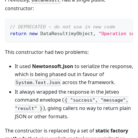
DataResult
constructor:
// DEPRECATED — do not use in new code
return
new
DataResult
(
myObject
,
"Operation suc
This constructor had two problems:
It used
Newtonsoft.Json
to serialize the response,
which is being phased out in favour of
across the framework.
System.Text.Json
It always wrapped the response in the Jetveo
command envelope (
{ "success", "message",
), giving callers no way to return plain
"result" }
JSON or other formats.
The constructor is replaced by a set of
static factory