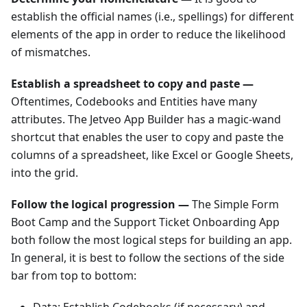
establish the official names (i.e., spellings) for different
elements of the app in order to reduce the likelihood
of mismatches.
Establish a spreadsheet to copy and paste —
Oftentimes, Codebooks and Entities have many
attributes. The Jetveo App Builder has a magic-wand
shortcut that enables the user to copy and paste the
columns of a spreadsheet, like Excel or Google Sheets,
into the grid.
Follow the logical progression —
The Simple Form
Boot Camp and the Support Ticket Onboarding App
both follow the most logical steps for building an app.
In general, it is best to follow the sections of the side
bar from top to bottom:
Data: Establish Codebooks (if necessary) and