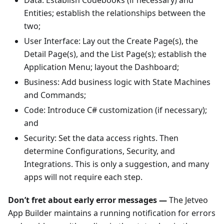
Entities; establish the relationships between the
two;
User Interface: Lay out the Create Page(s), the
Detail Page(s), and the List Page(s); establish the
Application Menu; layout the Dashboard;
Business: Add business logic with State Machines
and Commands;
Code: Introduce C# customization (if necessary);
and
Security: Set the data access rights. Then
determine Configurations, Security, and
Integrations. This is only a suggestion, and many
apps will not require each step.
Don’t fret about early error messages —
The Jetveo
App Builder maintains a running notification for errors