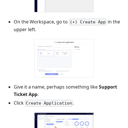
On the Workspace, go to
in the
(+) Create App
upper left.
Give it a name, perhaps something like
Support
Ticket App
.
Click
.
Create Application