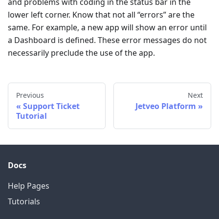
and problems with coding in the status bar in the
lower left corner. Know that not all “errors” are the
same. For example, a new app will show an error until
a Dashboard is defined. These error messages do not
necessarily preclude the use of the app.
Previous
Next
Support Ticket
Jetveo Platform
Tutorial
Docs
Help Pages
Tutorials