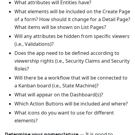
What attributes will Entities have?
What elements will be included on the Create Page
of a form? How should it change for a Detail Page?
What items will be shown on List Pages?
Will any attributes be hidden from specific viewers
(i.e., Validations)?
Does the app need to be defined according to
viewership rights (i.e., Security Claims and Security
Roles?
Will there be a workflow that will be connected to
a Kanban board (i.e., State Machine)?
What will appear on the Dashboard(s)?
Which Action Buttons will be included and where?
What icons do you want to use for different
elements?
Determine your nomenclature —
It is good to