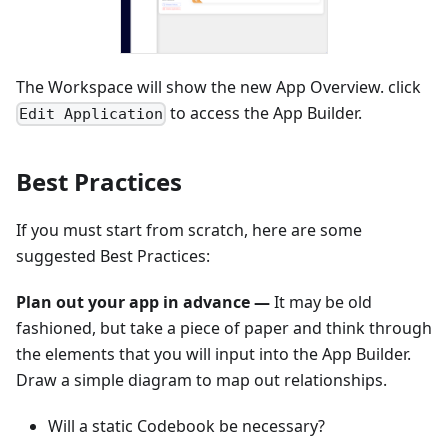
The Workspace will show the new App Overview. click
to access the App Builder.
Edit Application
Best Practices
If you must start from scratch, here are some
suggested Best Practices:
Plan out your app in advance —
It may be old
fashioned, but take a piece of paper and think through
the elements that you will input into the App Builder.
Draw a simple diagram to map out relationships.
Will a static Codebook be necessary?