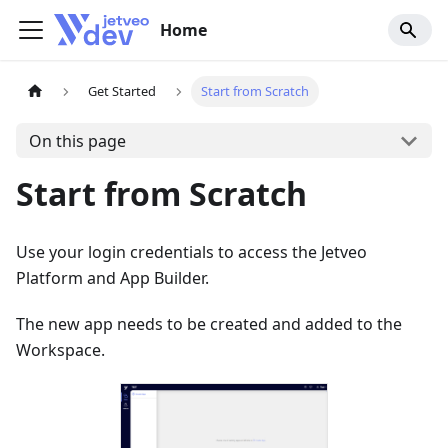
Home
Get Started
Start from Scratch
On this page
Start from Scratch
Use your login credentials to access the Jetveo
Platform and App Builder.
The new app needs to be created and added to the
Workspace.