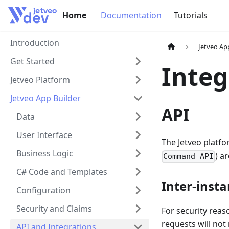
Home
Home
Documentation
Tutorials
Introduction
Jetveo Ap
Get Started
Integ
Jetveo Platform
Jetveo App Builder
API
Data
User Interface
The Jetveo platfo
Business Logic
) a
Command API
C# Code and Templates
Inter-inst
Configuration
Security and Claims
For security reas
requests will not
API and Integrations