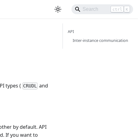
ctrl
K
API
Inter-instance communication
PI types (
and
CRUDL
ther by default. API
d. If you want to