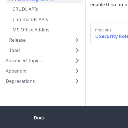
enable this comm
CRUDL APIs
Commands APIs
MS Office Addins
Previous
Security Rol
Release
Tools
Advanced Topics
Appendix
Deprecations
Docs