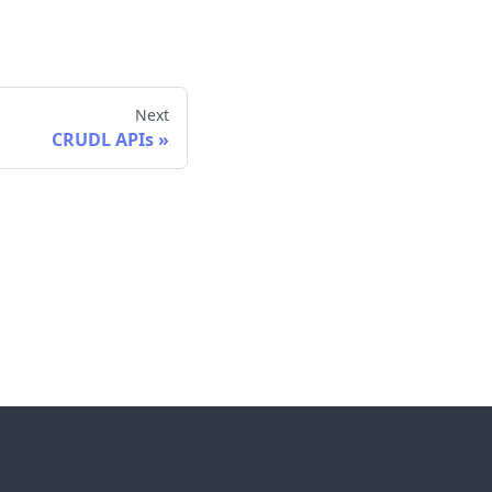
Next
CRUDL APIs