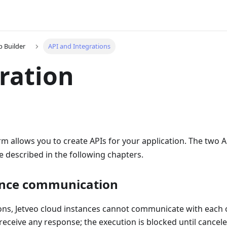
p Builder
API and Integrations
ration
rm allows you to create APIs for your application. The two A
re described in the following chapters.
ance communication
ons, Jetveo cloud instances cannot communicate with each o
 receive any response; the execution is blocked until cancele