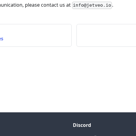
unication, please contact us at
.
info@jetveo.io
es
Discord