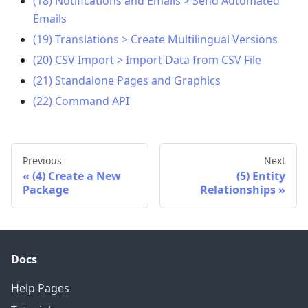
(18) Notifications and Emails > Send Automated
Emails
(19) Translations > Create Multilingual Versions
(20) CSV Import > Import Data from CSV File
(21) Standalone Pages and Graphics
(22) Command API
Previous
Next
(4) Create a New
(5) Entity
Package
Relationships
Docs
Help Pages