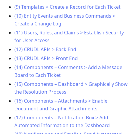
(9) Templates > Create a Record for Each Ticket
(10) Entity Events and Business Commands >
Create a Change Log
(11) Users, Roles, and Claims > Establish Security
for User Access
(12) CRUDL APIs > Back End
(13) CRUDL APIs > Front End
(14) Components – Comments > Add a Message
Board to Each Ticket
(15) Components – Dashboard > Graphically Show
the Resolution Process
(16) Components – Attachments > Enable
Document and Graphic Attachments
(17) Components – Notification Box > Add
Automated Information to the Dashboard