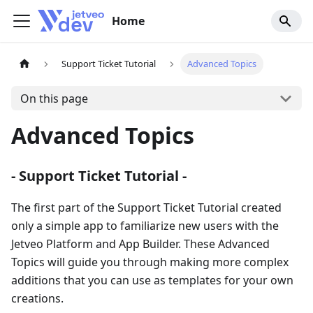
Home
Support Ticket Tutorial
Advanced Topics
On this page
Advanced Topics
- Support Ticket Tutorial -
The first part of the Support Ticket Tutorial created
only a simple app to familiarize new users with the
Jetveo Platform and App Builder. These Advanced
Topics will guide you through making more complex
additions that you can use as templates for your own
creations.