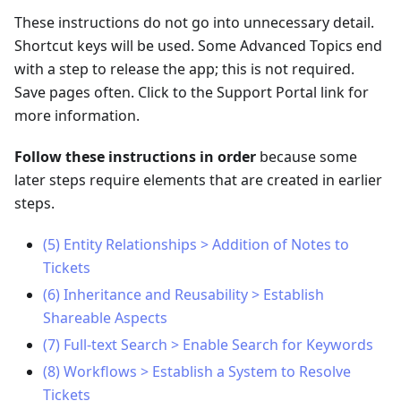
These instructions do not go into unnecessary detail.
Shortcut keys will be used. Some Advanced Topics end
with a step to release the app; this is not required.
Save pages often. Click to the Support Portal link for
more information.
Follow these instructions in order
because some
later steps require elements that are created in earlier
steps.
(5) Entity Relationships > Addition of Notes to
Tickets
(6) Inheritance and Reusability > Establish
Shareable Aspects
(7) Full-text Search > Enable Search for Keywords
(8) Workflows > Establish a System to Resolve
Tickets